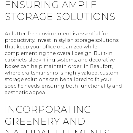
ENSURING AMPLE
STORAGE SOLUTIONS
A clutter-free environment is essential for
productivity. Invest in stylish storage solutions
that keep your office organized while
complementing the overall design. Built-in
cabinets, sleek filing systems, and decorative
boxes can help maintain order. In Beaufort,
where craftsmanship is highly valued, custom
storage solutions can be tailored to fit your
specific needs, ensuring both functionality and
aesthetic appeal.
INCORPORATING
GREENERY AND