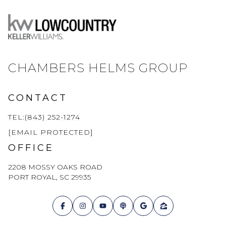
CHAMBERS HELMS GROUP
CONTACT
TEL:(843) 252-1274
[EMAIL PROTECTED]
OFFICE
2208 MOSSY OAKS ROAD
PORT ROYAL, SC 29935