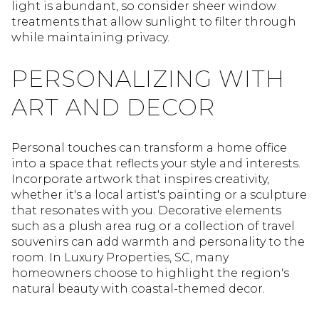
light is abundant, so consider sheer window
treatments that allow sunlight to filter through
while maintaining privacy.
PERSONALIZING WITH
ART AND DECOR
Personal touches can transform a home office
into a space that reflects your style and interests.
Incorporate artwork that inspires creativity,
whether it's a local artist's painting or a sculpture
that resonates with you. Decorative elements
such as a plush area rug or a collection of travel
souvenirs can add warmth and personality to the
room. In Luxury Properties, SC, many
homeowners choose to highlight the region's
natural beauty with coastal-themed decor.