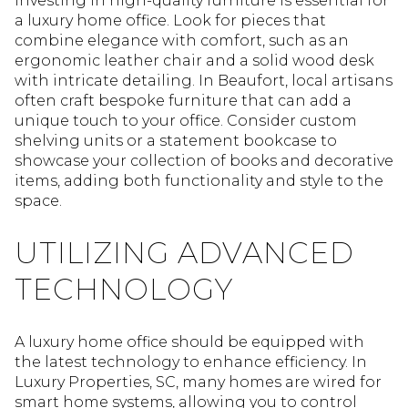
Investing in high-quality furniture is essential for
a luxury home office. Look for pieces that
combine elegance with comfort, such as an
ergonomic leather chair and a solid wood desk
with intricate detailing. In Beaufort, local artisans
often craft bespoke furniture that can add a
unique touch to your office. Consider custom
shelving units or a statement bookcase to
showcase your collection of books and decorative
items, adding both functionality and style to the
space.
UTILIZING ADVANCED
TECHNOLOGY
A luxury home office should be equipped with
the latest technology to enhance efficiency. In
Luxury Properties, SC, many homes are wired for
smart home systems, allowing you to control