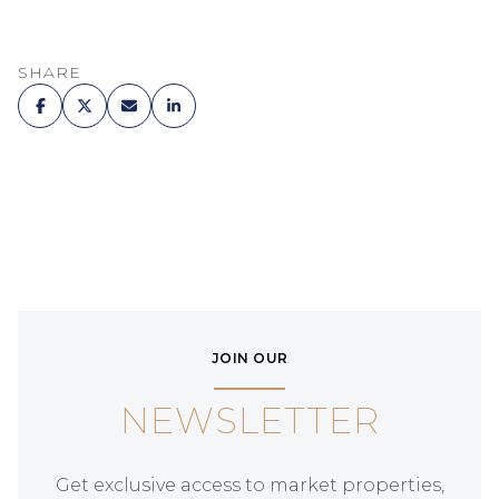
SHARE
JOIN OUR
NEWSLETTER
Get exclusive access to market properties,