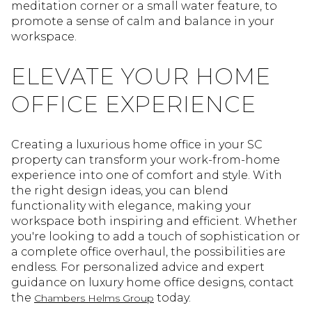
meditation corner or a small water feature, to
promote a sense of calm and balance in your
workspace.
ELEVATE YOUR HOME
OFFICE EXPERIENCE
Creating a luxurious home office in your SC
property can transform your work-from-home
experience into one of comfort and style. With
the right design ideas, you can blend
functionality with elegance, making your
workspace both inspiring and efficient. Whether
you're looking to add a touch of sophistication or
a complete office overhaul, the possibilities are
endless. For personalized advice and expert
guidance on luxury home office designs, contact
the
today.
Chambers Helms Group