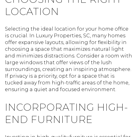
LOCATION
Selecting the ideal location for your home office
is crucial. In Luxury Properties, SC, many homes
offer expansive layouts, allowing for flexibility in
choosing a space that maximizes natural light
and minimizes distractions. Consider a room with
large windows that offer views of the lush
surroundings, creating an inspiring atmosphere.
If privacy is a priority, opt for a space that is
tucked away from high-traffic areas of the home,
ensuring a quiet and focused environment.
INCORPORATING HIGH-
END FURNITURE