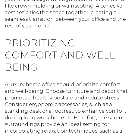
like crown molding or wainscoting. A cohesive
aesthetic ties the space together, creating a
seamless transition between your office and the
rest of your home.
PRIORITIZING
COMFORT AND WELL-
BEING
A luxury home office should prioritize comfort
and well-being. Choose furniture and decor that
promote a healthy posture and reduce stress.
Consider ergonomic accessories, such as a
standing desk or a footrest, to enhance comfort
during long work hours. In Beaufort, the serene
surroundings provide an ideal setting for
incorporating relaxation techniques, such as a