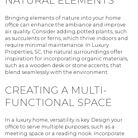
NATURAL ELEMENTS
Bringing elements of nature into your home
office can enhance the ambiance and improve
air quality. Consider adding potted plants, such
as succulents or ferns, which thrive indoors and
require minimal maintenance. In Luxury
Properties, SC, the natural surroundings offer
inspiration for incorporating organic materials,
such as a wooden desk or stone accents, that
blend seamlessly with the environment.
CREATING A MULTI-
FUNCTIONAL SPACE
In a luxury home, versatility is key. Design your
office to serve multiple purposes, such as a
meeting space or a reading nook. Incorporate