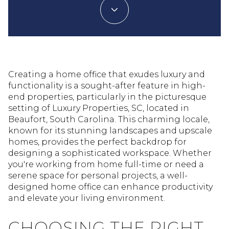
Creating a home office that exudes luxury and
functionality is a sought-after feature in high-
end properties, particularly in the picturesque
setting of Luxury Properties, SC, located in
Beaufort, South Carolina. This charming locale,
known for its stunning landscapes and upscale
homes, provides the perfect backdrop for
designing a sophisticated workspace. Whether
you're working from home full-time or need a
serene space for personal projects, a well-
designed home office can enhance productivity
and elevate your living environment.
CHOOSING THE RIGHT