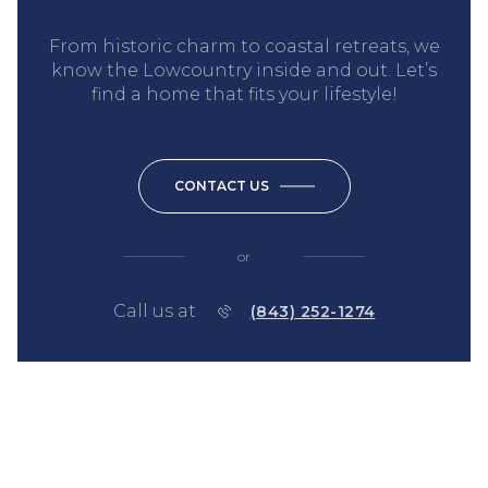
From historic charm to coastal retreats, we
know the Lowcountry inside and out. Let’s
find a home that fits your lifestyle!
CONTACT US
or
Call us at
(843) 252-1274