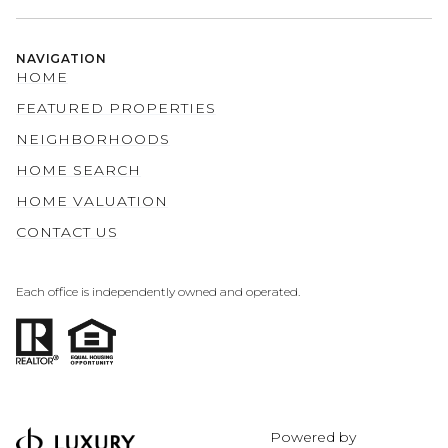
NAVIGATION
HOME
FEATURED PROPERTIES
NEIGHBORHOODS
HOME SEARCH
HOME VALUATION
CONTACT US
Each office is independently owned and operated.
Powered by