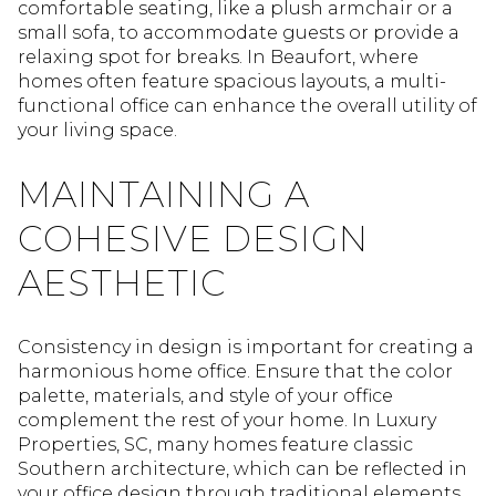
comfortable seating, like a plush armchair or a
small sofa, to accommodate guests or provide a
relaxing spot for breaks. In Beaufort, where
homes often feature spacious layouts, a multi-
functional office can enhance the overall utility of
your living space.
MAINTAINING A
COHESIVE DESIGN
AESTHETIC
Consistency in design is important for creating a
harmonious home office. Ensure that the color
palette, materials, and style of your office
complement the rest of your home. In Luxury
Properties, SC, many homes feature classic
Southern architecture, which can be reflected in
your office design through traditional elements