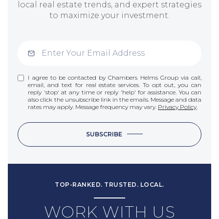
local real estate trends, and expert strategies
to maximize your investment.
I agree to be contacted by Chambers Helms Group via call,
email, and text for real estate services. To opt out, you can
reply 'stop' at any time or reply 'help' for assistance. You can
also click the unsubscribe link in the emails. Message and data
rates may apply. Message frequency may vary.
Privacy Policy
.
SUBSCRIBE
TOP-RANKED. TRUSTED. LOCAL.
WORK WITH US