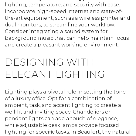
lighting, temperature, and security with ease.
Incorporate high-speed internet and state-of-
the-art equipment, such as a wireless printer and
dual monitors, to streamline your workflow.
Consider integrating a sound system for
background music that can help maintain focus
and create a pleasant working environment.
DESIGNING WITH
ELEGANT LIGHTING
Lighting plays a pivotal role in setting the tone
of a luxury office. Opt for a combination of
ambient, task, and accent lighting to create a
well-lit and inviting space. Chandeliers or
pendant lights can add a touch of elegance,
while adjustable desk lamps provide focused
lighting for specific tasks. In Beaufort, the natural