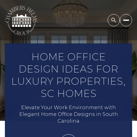
HOME OFFICE
DESIGN IDEAS FOR
LUXURY PROPERTIES,
SC HOMES
Elevate Your Work Environment with
Elegant Home Office Designs in South
Carolina