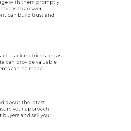
ngage with them promptly
eetings to answer
nt can build trust and
act. Track metrics such as
ta can provide valuable
ments can be made.
ed about the latest
ensure your approach
 buyers and sell your