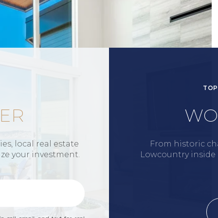
TOP
ER
WO
s, local real estate
From historic ch
ize your investment.
Lowcountry inside a