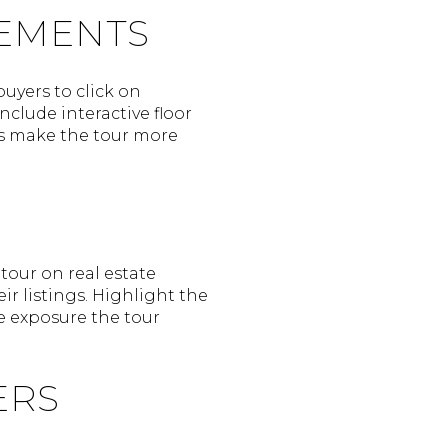
LEMENTS
uyers to click on
nclude interactive floor
nts make the tour more
 tour on real estate
ir listings. Highlight the
e exposure the tour
ERS