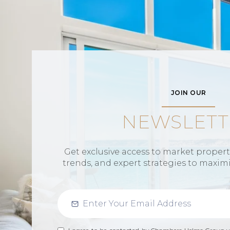
JOIN OUR
NEWSLETT
Get exclusive access to market propertie
trends, and expert strategies to maxim