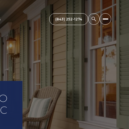
S
TO
SC