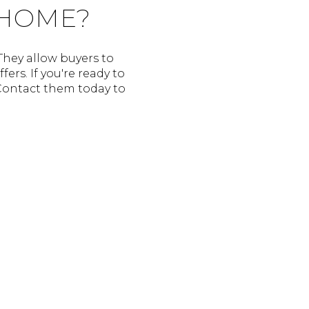
 HOME?
They allow buyers to
rs. If you're ready to
 Contact them today to