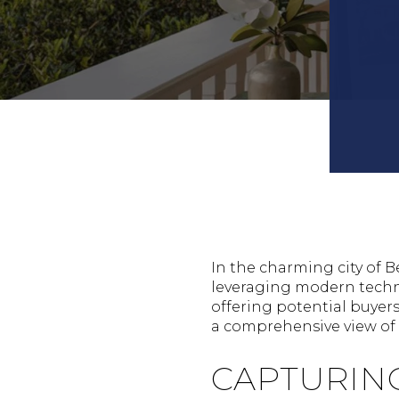
In the charming city of B
leveraging modern techno
offering potential buyer
a comprehensive view of a
CAPTURIN