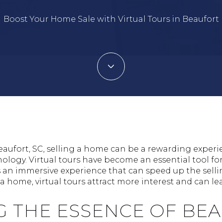
Boost Your Home Sale with Virtual Tours in Beaufort
eaufort, SC, selling a home can be a rewarding experi
logy. Virtual tours have become an essential tool fo
s an immersive experience that can speed up the selli
 home, virtual tours attract more interest and can lea
G THE ESSENCE OF BE