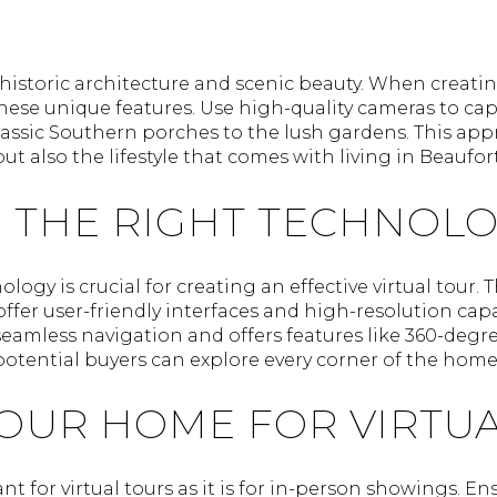
historic architecture and scenic beauty. When creating 
ese unique features. Use high-quality cameras to capt
lassic Southern porches to the lush gardens. This ap
t also the lifestyle that comes with living in Beaufort
 THE RIGHT TECHNOL
logy is crucial for creating an effective virtual tour. 
ffer user-friendly interfaces and high-resolution capab
seamless navigation and offers features like 360-degre
 potential buyers can explore every corner of the home
YOUR HOME FOR VIRTU
nt for virtual tours as it is for in-person showings. E