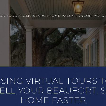
BORHOODS
HOME SEARCH
HOME VALUATION
CONTACT U
SING VIRTUAL TOURS 
ELL YOUR BEAUFORT, 
HOME FASTER