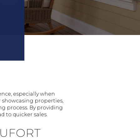
ence, especially when
r showcasing properties,
ng process. By providing
d to quicker sales.
AUFORT