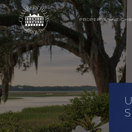
PROPERTIES
NEIGH
U
S