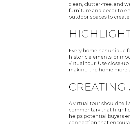
clean, clutter-free, and 
furniture and decor to en
outdoor spaces to creat
HIGHLIGHT
Every home has unique fea
historic elements, or mo
virtual tour. Use close-u
making the home more ap
CREATING
A virtual tour should tel
commentary that highlight
helps potential buyers e
connection that encourag