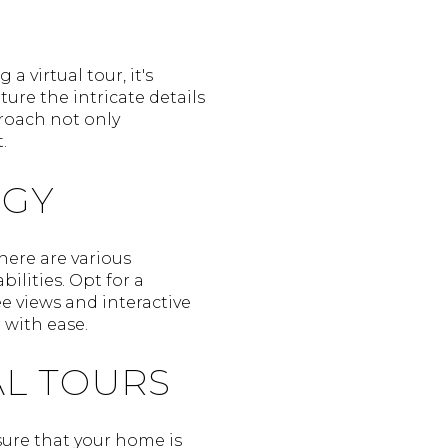
a virtual tour, it's
ure the intricate details
proach not only
.
OGY
There are various
ilities. Opt for a
e views and interactive
 with ease.
AL TOURS
nsure that your home is