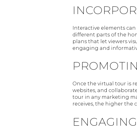
INCORPOR
Interactive elements can 
different parts of the ho
plans that let viewers v
engaging and informativ
PROMOTIN
Once the virtual tour is r
websites, and collaborate 
tour in any marketing ma
receives, the higher the 
ENGAGING