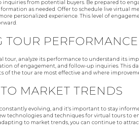
 to inquiries from potential buyers. Be prepared to e
nformation as needed. Offer to schedule live virtual m
more personalized experience. This level of engageme
orward.
G TOUR PERFORMANCE
al tour, analyze its performance to understand its imp
ation of engagement, and follow-up inquiries. This da
ts of the tour are most effective and where improve
 TO MARKET TRENDS
 constantly evolving, and it's important to stay inform
ew technologies and techniques for virtual tours to 
dapting to market trends, you can continue to attract