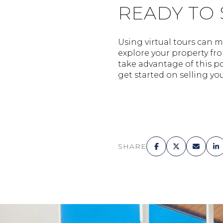
READY TO
Using virtual tours can m
explore your property fro
take advantage of this po
get started on selling yo
SHARE