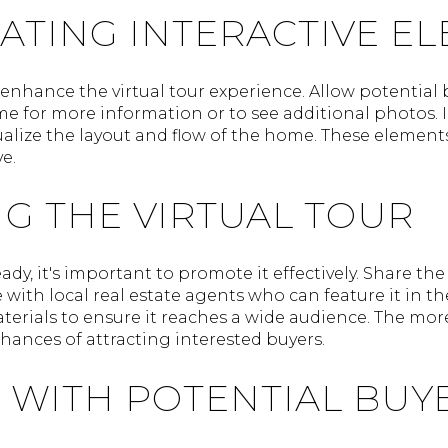
ATING INTERACTIVE E
enhance the virtual tour experience. Allow potential b
me for more information or to see additional photos. I
isualize the layout and flow of the home. These eleme
e.
G THE VIRTUAL TOUR
eady, it's important to promote it effectively. Share the
with local real estate agents who can feature it in the
terials to ensure it reaches a wide audience. The mor
chances of attracting interested buyers.
 WITH POTENTIAL BUY