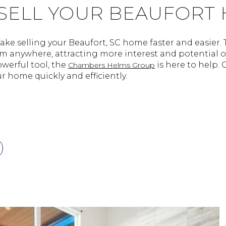
 SELL YOUR BEAUFORT
ake selling your Beaufort, SC home faster and easier. 
m anywhere, attracting more interest and potential offe
werful tool, the
is here to help.
Chambers Helms Group
ur home quickly and efficiently.