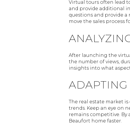
Virtual tours often lead
and provide additional i
questions and provide a 
move the sales process f
ANALYZIN
After launching the virtu
the number of views, dur
insights into what aspec
ADAPTING
The real estate market is
trends. Keep an eye on n
remains competitive. By a
Beaufort home faster.