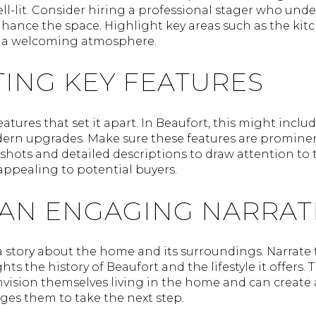
well-lit. Consider hiring a professional stager who un
hance the space. Highlight key areas such as the kitc
e a welcoming atmosphere.
ING KEY FEATURES
tures that set it apart. In Beaufort, this might inclu
dern upgrades. Make sure these features are prominen
p shots and detailed descriptions to draw attention to 
pealing to potential buyers.
 AN ENGAGING NARRAT
l a story about the home and its surroundings. Narrat
s the history of Beaufort and the lifestyle it offers. 
nvision themselves living in the home and can create
es them to take the next step.