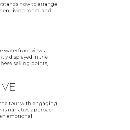
derstands how to arrange
hen, living room, and
de waterfront views,
tly displayed in the
these selling points,
IVE
e the tour with engaging
This narrative approach
 an emotional