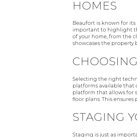
HOMES
Beaufort is known for its 
important to highlight th
of your home, from the c
showcases the property bu
CHOOSING
Selecting the right techno
platforms available that o
platform that allows for 
floor plans. This ensures
STAGING 
Staging is just as importa