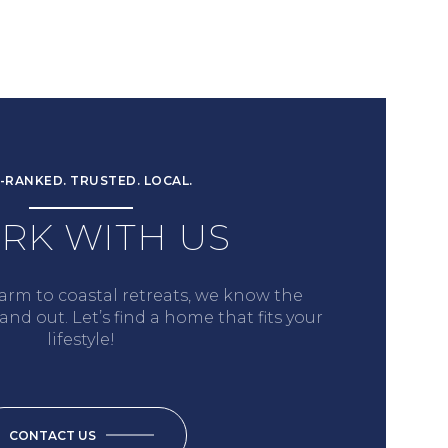
-RANKED. TRUSTED. LOCAL.
RK WITH US
arm to coastal retreats, we know the
nd out. Let’s find a home that fits your
lifestyle!
CONTACT US