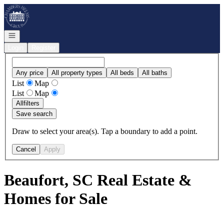
Go to: Homepage
Open navigation
Login
Register
Any price
All property types
All beds
All baths
List
Map
List
Map
All
filters
Save search
Draw to select your area(s). Tap a boundary to add a point.
Cancel
Apply
Beaufort, SC Real Estate &
Homes for Sale