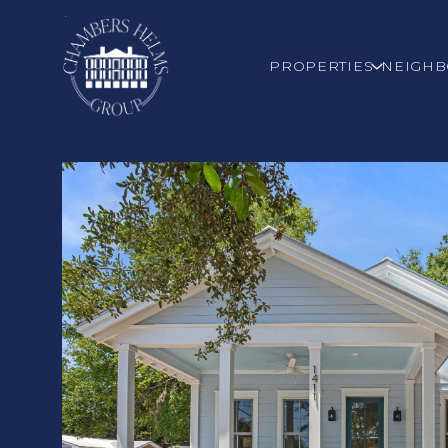
PROPERTIES
NEIGH