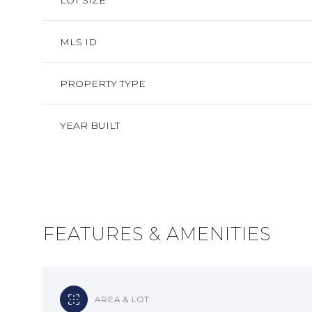
LOT SIZE
MLS ID
PROPERTY TYPE
YEAR BUILT
FEATURES & AMENITIES
MONDAY
TUESDAY
WEDNESDAY
10
11
12
AUG
AUG
AUG
AREA & LOT