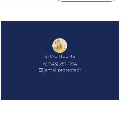
SHAE HELMS
(843) 252-1274
[email protected]