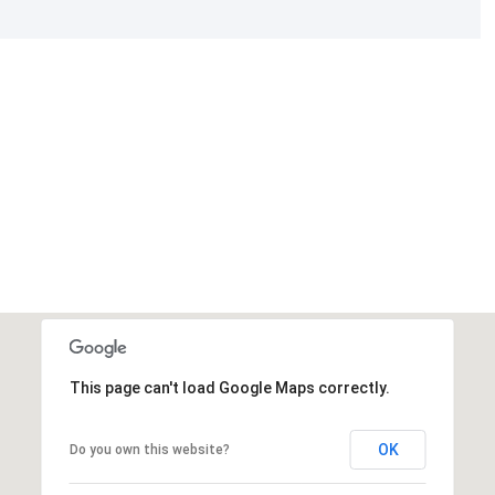
This page can't load Google Maps correctly.
OK
Do you own this website?