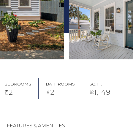
BEDROOMS
BATHROOMS
SQ.FT.
2
2
1,149
FEATURES & AMENITIES