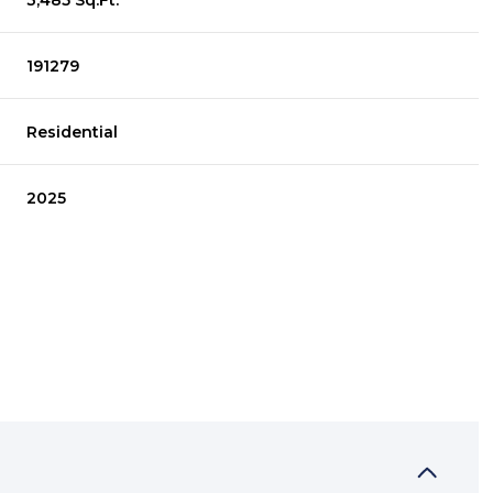
3,485 Sq.Ft.
191279
Residential
2025
THURSDAY
FRIDAY
SATURDAY
13
14
08
AUG
AUG
AUG