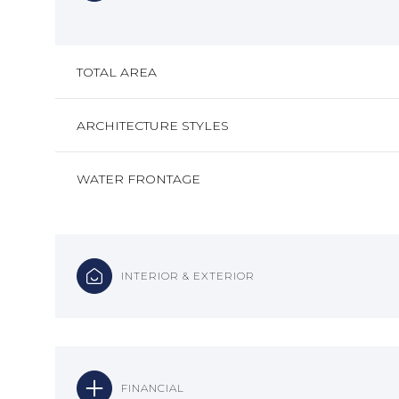
TOTAL AREA
ARCHITECTURE STYLES
WATER FRONTAGE
INTERIOR & EXTERIOR
FINANCIAL