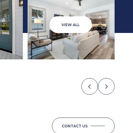
VIEW ALL
CONTACT US