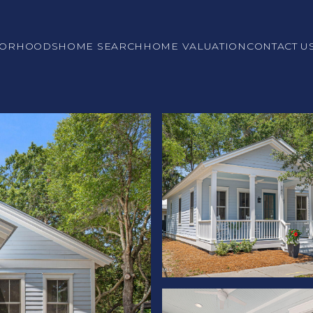
BORHOODS
HOME SEARCH
HOME VALUATION
CONTACT U