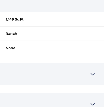
1,149 Sq.Ft.
Ranch
None