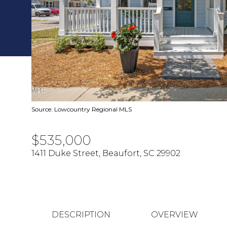
Source: Lowcountry Regional MLS
$535,000
1411 Duke Street, Beaufort, SC 29902
DESCRIPTION
OVERVIEW