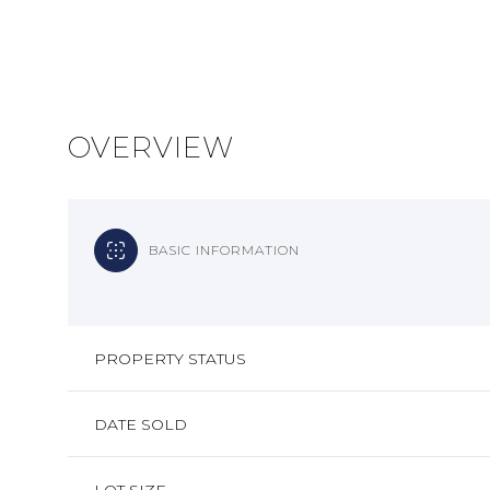
OVERVIEW
BASIC INFORMATION
PROPERTY STATUS
DATE SOLD