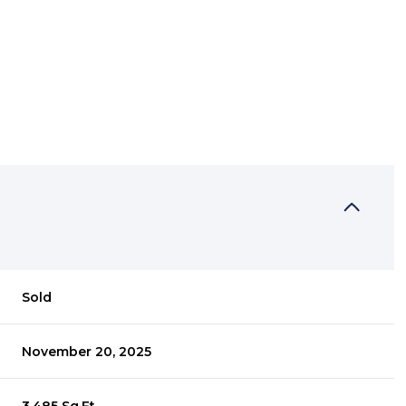
Sold
November 20, 2025