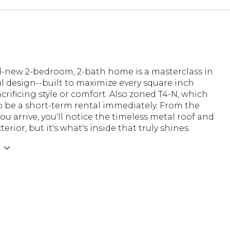
d-new 2-bedroom, 2-bath home is a masterclass in
 design--built to maximize every square inch
crificing style or comfort. Also zoned T4-N, which
to be a short-term rental immediately. From the
 arrive, you'll notice the timeless metal roof and
terior, but it's what's inside that truly shines.