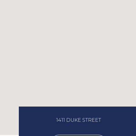
1411 DUKE STREET