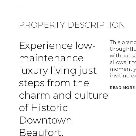
PROPERTY DESCRIPTION
Experience low-
This bran
thoughtful
maintenance
without sa
allows it 
luxury living just
moment you
inviting ex
steps from the
READ MORE
charm and culture
of Historic
Downtown
Beaufort.