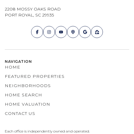
2208 MOSSY OAKS ROAD
PORT ROYAL, SC 29935
NAVIGATION
HOME
FEATURED PROPERTIES
NEIGHBORHOODS
HOME SEARCH
HOME VALUATION
CONTACT US
Each office is independently owned and operated.