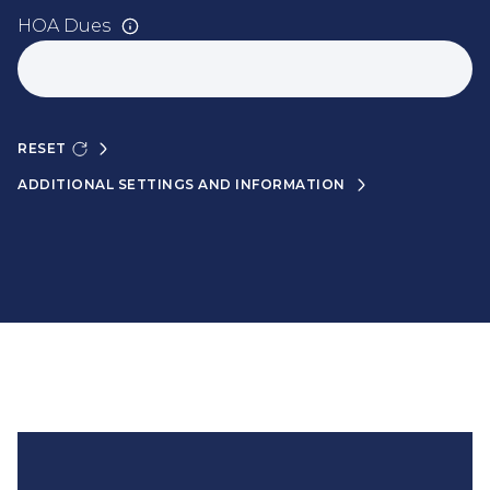
HOA Dues
RESET
ADDITIONAL SETTINGS AND INFORMATION