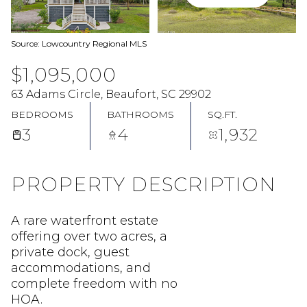
Source: Lowcountry Regional MLS
$1,095,000
63 Adams Circle, Beaufort, SC 29902
BEDROOMS
BATHROOMS
SQ.FT.
3
4
1,932
PROPERTY DESCRIPTION
A rare waterfront estate
offering over two acres, a
private dock, guest
accommodations, and
complete freedom with no
HOA.