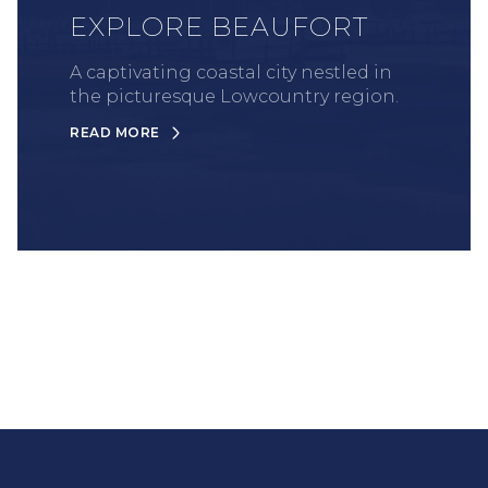
EXPLORE BEAUFORT
A captivating coastal city nestled in
the picturesque Lowcountry region.
READ MORE