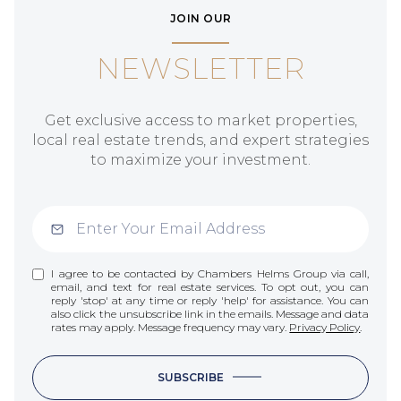
JOIN OUR
NEWSLETTER
Get exclusive access to market properties,
local real estate trends, and expert strategies
to maximize your investment.
I agree to be contacted by Chambers Helms Group via call,
email, and text for real estate services. To opt out, you can
reply 'stop' at any time or reply 'help' for assistance. You can
also click the unsubscribe link in the emails. Message and data
rates may apply. Message frequency may vary.
Privacy Policy
.
SUBSCRIBE