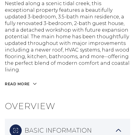
Nestled along a scenic tidal creek, this
exceptional property features a beautifully
updated 3-bedroom, 3.5-bath main residence, a
fully renovated 3-bedroom, 2-bath guest house,
and a detached workshop with future expansion
potential. The main home has been thoughtfully
updated throughout with major improvements
including a newer roof, HVAC systems, hard wood
flooring, kitchen, bathrooms, and more--offering
the perfect blend of modern comfort and coastal
living.
READ MORE
OVERVIEW
BASIC INFORMATION