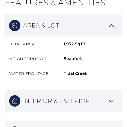
FEATURES & AMENITIES
AREA & LOT
TOTAL AREA
1,932 Sq.Ft.
NEIGHBORHOOD
Beaufort
WATER FRONTAGE
Tidal Creek
INTERIOR & EXTERIOR