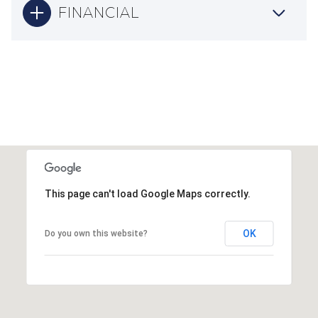
FINANCIAL
This page can't load Google Maps correctly.
OK
Do you own this website?