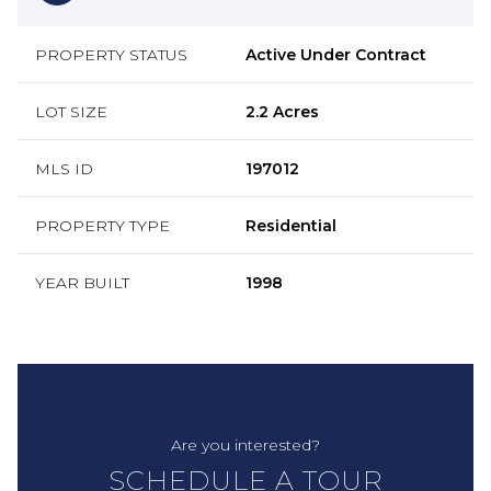
PROPERTY STATUS
Active Under Contract
LOT SIZE
2.2 Acres
MLS ID
197012
PROPERTY TYPE
Residential
YEAR BUILT
1998
Are you interested?
SCHEDULE A TOUR