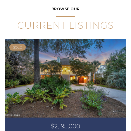
BROWSE OUR
CURRENT LISTINGS
SOLD
$2,195,000