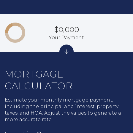
$0,000
Your Payment
MORTGAGE
CALCULATOR
Estimate your monthly mortgage payment,
including the principal and interest, property
taxes, and HOA. Adjust the values to generate a
more accurate rate.