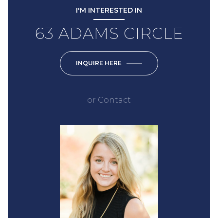
I'M INTERESTED IN
63 ADAMS CIRCLE
INQUIRE HERE
or
Contact