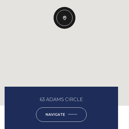
63 ADAMS CIRCLE
NAVIGATE