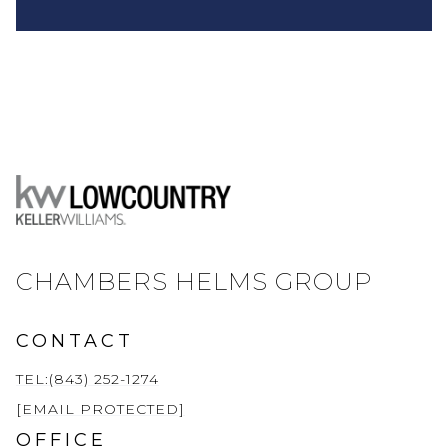
CHAMBERS HELMS GROUP
CONTACT
TEL:(843) 252-1274
[EMAIL PROTECTED]
OFFICE