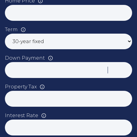
Home Price
Term
Down Payment
Property Tax
Interest Rate