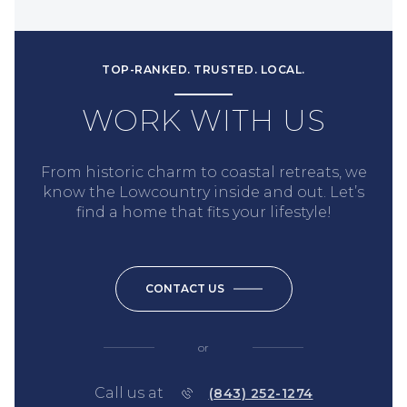
TOP-RANKED. TRUSTED. LOCAL.
WORK WITH US
From historic charm to coastal retreats, we
know the Lowcountry inside and out. Let’s
find a home that fits your lifestyle!
CONTACT US
or
Call us at
(843) 252-1274