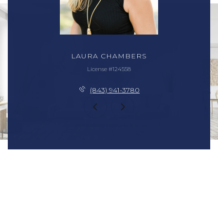
LAURA CHAMBERS
License #124558
(843) 941-3780