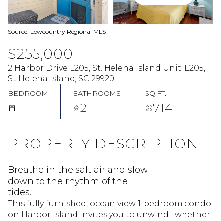
Source: Lowcountry Regional MLS
$255,000
2 Harbor Drive L205, St. Helena Island Unit: L205,
St Helena Island, SC 29920
BEDROOM
BATHROOMS
SQ.FT.
1
2
714
PROPERTY DESCRIPTION
Breathe in the salt air and slow
down to the rhythm of the
tides.
This fully furnished, ocean view 1-bedroom condo
on Harbor Island invites you to unwind--whether