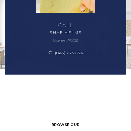
CALL
SHAE HELMS
License #78358
(843) 252-1274
BROWSE OUR