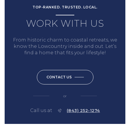
TOP-RANKED. TRUSTED. LOCAL.
WORK WITH US
From historic charm to coastal retreats, we
know the Lowcountry inside and out. Let’s
find a home that fits your lifestyle!
CONTACT US
or
Call us at
(843) 252-1274