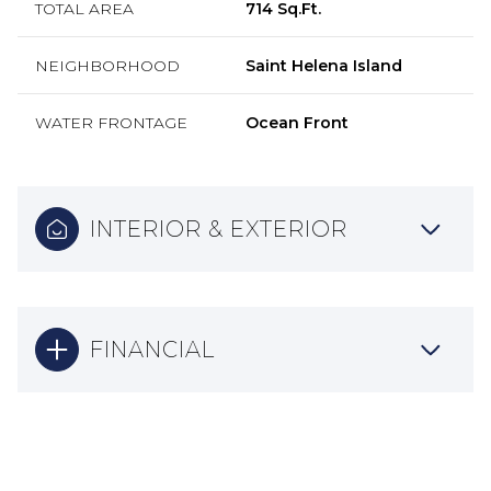
TOTAL AREA
714 Sq.Ft.
NEIGHBORHOOD
Saint Helena Island
WATER FRONTAGE
Ocean Front
INTERIOR & EXTERIOR
FINANCIAL