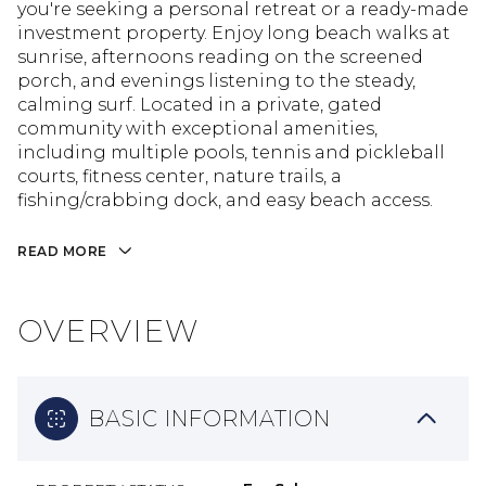
you're seeking a personal retreat or a ready-made
investment property. Enjoy long beach walks at
sunrise, afternoons reading on the screened
porch, and evenings listening to the steady,
calming surf. Located in a private, gated
community with exceptional amenities,
including multiple pools, tennis and pickleball
courts, fitness center, nature trails, a
fishing/crabbing dock, and easy beach access.
READ MORE
OVERVIEW
BASIC INFORMATION