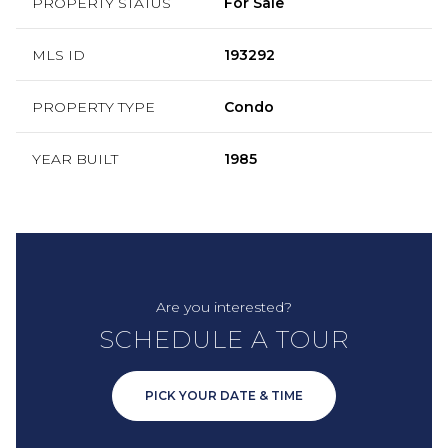
PROPERTY STATUS
For Sale
MLS ID
193292
PROPERTY TYPE
Condo
YEAR BUILT
1985
Are you interested?
SCHEDULE A TOUR
PICK YOUR DATE & TIME