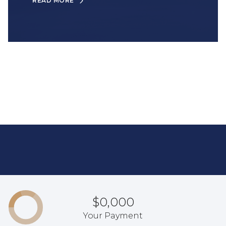
READ MORE
$0,000
Your Payment