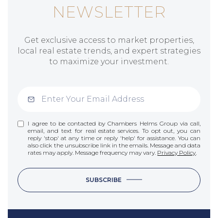
NEWSLETTER
Get exclusive access to market properties,
local real estate trends, and expert strategies
to maximize your investment.
I agree to be contacted by Chambers Helms Group via call,
email, and text for real estate services. To opt out, you can
reply 'stop' at any time or reply 'help' for assistance. You can
also click the unsubscribe link in the emails. Message and data
rates may apply. Message frequency may vary.
Privacy Policy
.
SUBSCRIBE