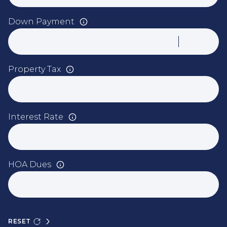
Down Payment
Property Tax
Interest Rate
HOA Dues
RESET