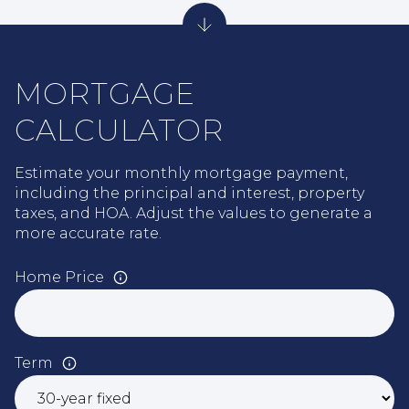
MORTGAGE
CALCULATOR
Estimate your monthly mortgage payment,
including the principal and interest, property
taxes, and HOA. Adjust the values to generate a
more accurate rate.
Home Price
Term