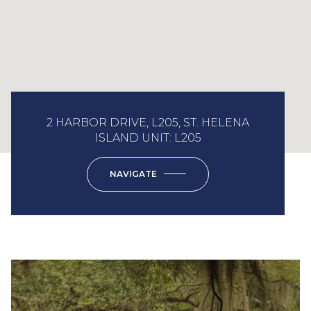
2 HARBOR DRIVE, L205, ST. HELENA
ISLAND UNIT: L205
NAVIGATE