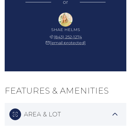
or
SHAE HELMS
(843) 252-1274
[email protected]
FEATURES & AMENITIES
AREA & LOT