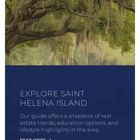
EXPLORE SAINT
HELENA ISLAND
Our guide offers a snapshot of real
estate trends, education options, and
lifestyle highlights in the area.