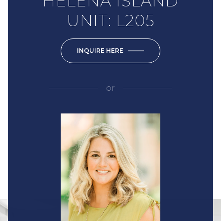
HELENA ISLAND
UNIT: L205
INQUIRE HERE
or