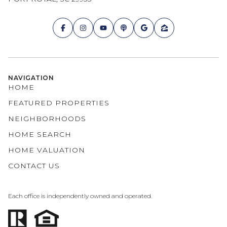
NAVIGATION
HOME
FEATURED PROPERTIES
NEIGHBORHOODS
HOME SEARCH
HOME VALUATION
CONTACT US
Each office is independently owned and operated.