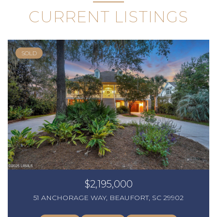
CURRENT LISTINGS
SOLD
$2,195,000
51 ANCHORAGE WAY, BEAUFORT, SC 29902