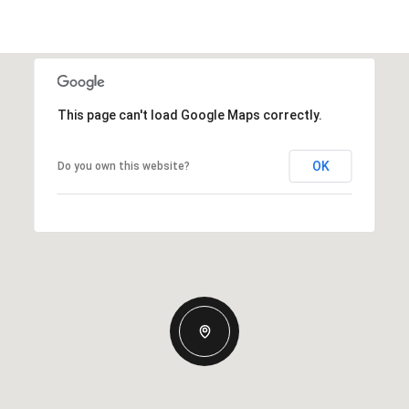
This page can't load Google Maps correctly.
OK
Do you own this website?