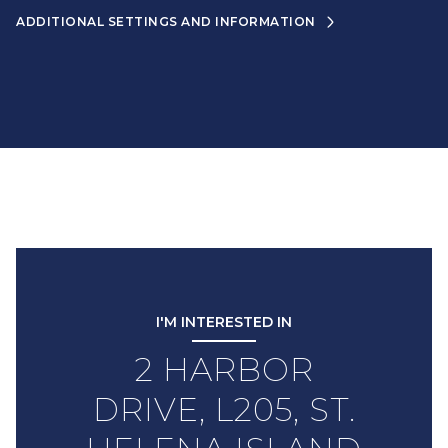
ADDITIONAL SETTINGS AND INFORMATION
I'M INTERESTED IN
2 HARBOR
DRIVE, L205, ST.