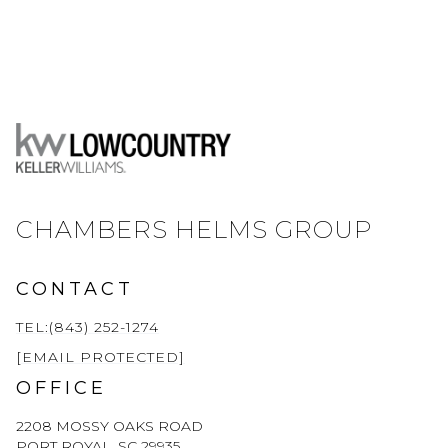
CHAMBERS HELMS GROUP
CONTACT
TEL:(843) 252-1274
[EMAIL PROTECTED]
OFFICE
2208 MOSSY OAKS ROAD
PORT ROYAL, SC 29935