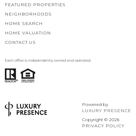
FEATURED PROPERTIES
NEIGHBORHOODS
HOME SEARCH
HOME VALUATION
CONTACT US
Each office is independently owned and operated.
Powered by
LUXURY PRESENCE
Copyright ©
2026
PRIVACY POLICY