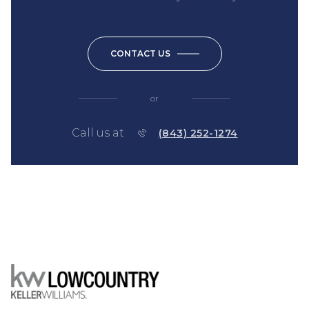
CONTACT US
or
Call us at
(843) 252-1274