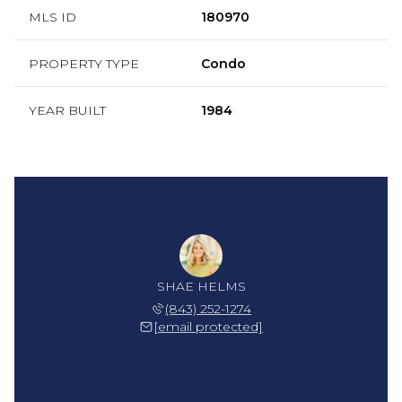
MLS ID
180970
PROPERTY TYPE
Condo
YEAR BUILT
1984
SHAE HELMS
(843) 252-1274
[email protected]