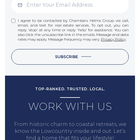
I agree to be contacted by Chambers Helms Group via call,
email, and text for real estate services. To opt out, you can
reply 'stop' at any time or reply 'help' for assistance. You can
also click the unsubscribe link in the emails. Message and data
rates may apply. Message frequency may vary.
Privacy Policy
.
SUBSCRIBE
TOP-RANKED. TRUSTED. LOCAL.
WORK WITH US
From historic charm to coastal retreats, we
know the Lowcountry inside and out. Let’s
find a home that fits your lifestyle!