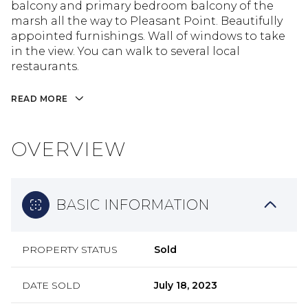
balcony and primary bedroom balcony of the
marsh all the way to Pleasant Point. Beautifully
appointed furnishings. Wall of windows to take
in the view. You can walk to several local
restaurants.
READ MORE
OVERVIEW
BASIC INFORMATION
PROPERTY STATUS
Sold
DATE SOLD
July 18, 2023