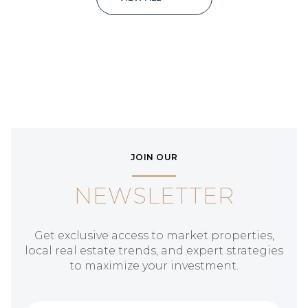
JOIN OUR
NEWSLETTER
Get exclusive access to market properties,
local real estate trends, and expert strategies
to maximize your investment.