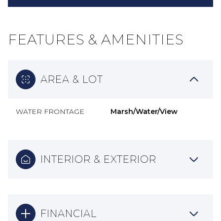
FEATURES & AMENITIES
AREA & LOT
WATER FRONTAGE
Marsh/Water/View
INTERIOR & EXTERIOR
FINANCIAL