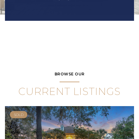
BROWSE OUR
CURRENT LISTINGS
SOLD