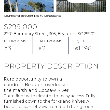
Courtesy of Beaufort Realty Consultants
$299,000
2201 Boundary Street, 305, Beaufort, SC 29902
BEDROOMS
BATHROOMS
SQ.FT.
3
2
1,196
PROPERTY DESCRIPTION
Rare opportunity to own a
condo in Beaufort overlooking
the marsh and Coosaw River.
Third floor with elevator for easy access. Fully
furnished down to the forks and knives. A
beautiful sunset view from both living room