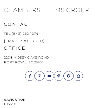
CHAMBERS HELMS GROUP
CONTACT
TEL:(843) 252-1274
[EMAIL PROTECTED]
OFFICE
2208 MOSSY OAKS ROAD
PORT ROYAL, SC 29935
NAVIGATION
HOME