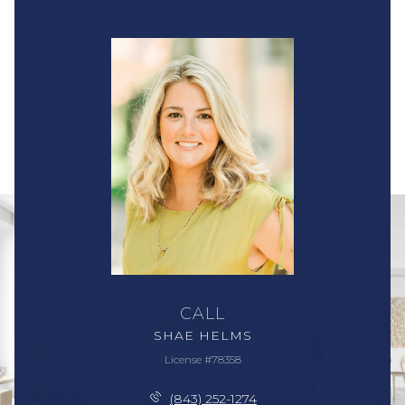
CALL
SHAE HELMS
License #78358
(843) 252-1274