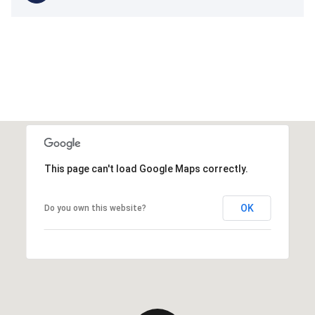
This page can't load Google Maps correctly.
OK
Do you own this website?