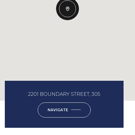
2201 BOUNDARY STREET, 305
NAVIGATE