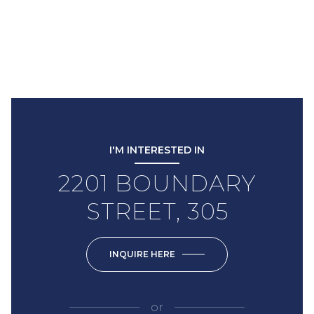
I'M INTERESTED IN
2201 BOUNDARY
STREET, 305
INQUIRE HERE
or