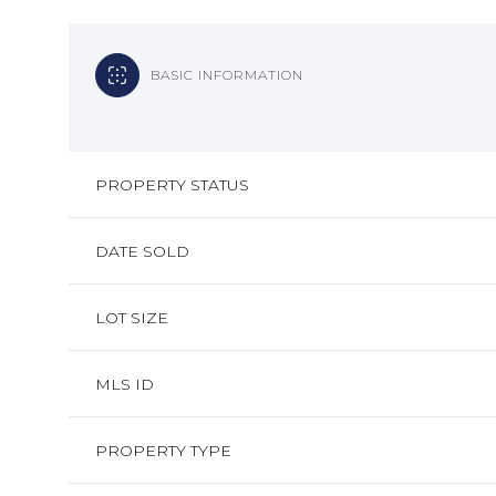
BASIC INFORMATION
PROPERTY STATUS
DATE SOLD
LOT SIZE
MLS ID
PROPERTY TYPE