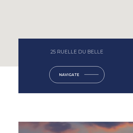
25 RUELLE DU BELLE
NAVIGATE