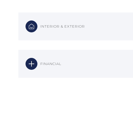
INTERIOR & EXTERIOR
FINANCIAL