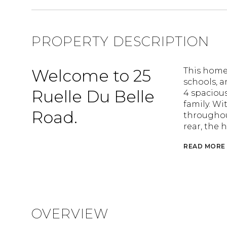
PROPERTY DESCRIPTION
Welcome to 25
This home 
schools, a
Ruelle Du Belle
4 spaciou
family. Wi
Road.
throughout
rear, the 
READ MORE
OVERVIEW