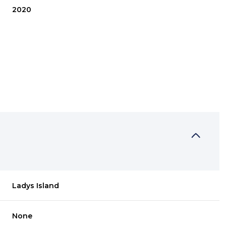
2020
THURSDAY
FRIDAY
SATURDAY
Ladys Island
13
14
08
AUG
AUG
AUG
None