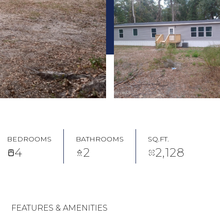
BEDROOMS
BATHROOMS
SQ.FT.
4
2
2,128
FEATURES & AMENITIES