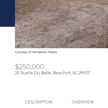
Courtesy of Hometown Realty
$250,000
25 Ruelle Du Belle, Beaufort, SC 29907
DESCRIPTION
OVERVIEW