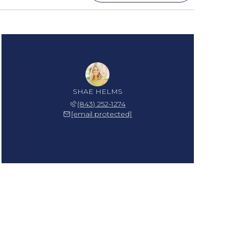
SHAE HELMS
(843) 252-1274
[email protected]