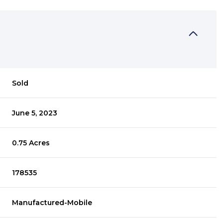
Sold
June 5, 2023
0.75 Acres
178535
Manufactured-Mobile