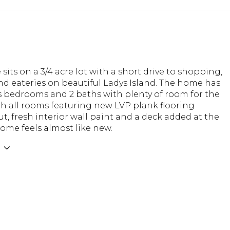
sits on a 3/4 acre lot with a short drive to shopping,
nd eateries on beautiful Ladys Island. The home has
s bedrooms and 2 baths with plenty of room for the
th all rooms featuring new LVP plank flooring
, fresh interior wall paint and a deck added at the
home feels almost like new.