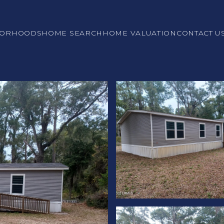
BORHOODS
HOME SEARCH
HOME VALUATION
CONTACT U