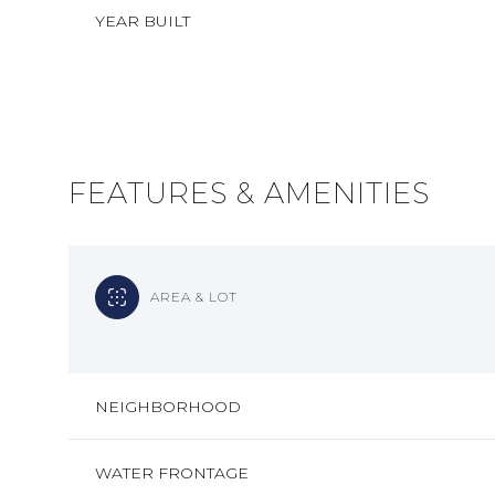
YEAR BUILT
FEATURES & AMENITIES
AREA & LOT
MONDAY
TUESDAY
WEDNESDAY
NEIGHBORHOOD
10
11
12
AUG
AUG
AUG
WATER FRONTAGE