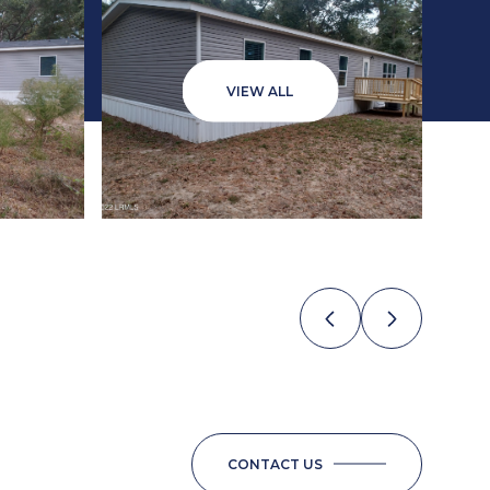
VIEW ALL
CONTACT US