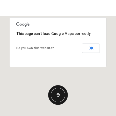
This page can't load Google Maps correctly.
OK
Do you own this website?