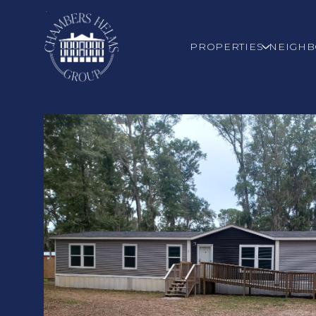
PROPERTIES
NEIGH