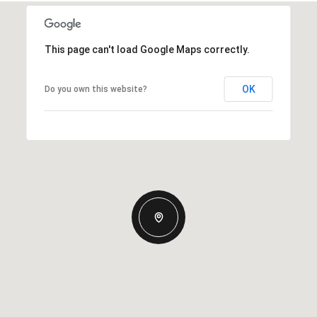
This page can't load Google Maps correctly.
OK
Do you own this website?