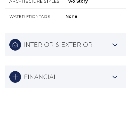
ARCHITECTURE STYLES
Two Story
WATER FRONTAGE
None
INTERIOR & EXTERIOR
FINANCIAL