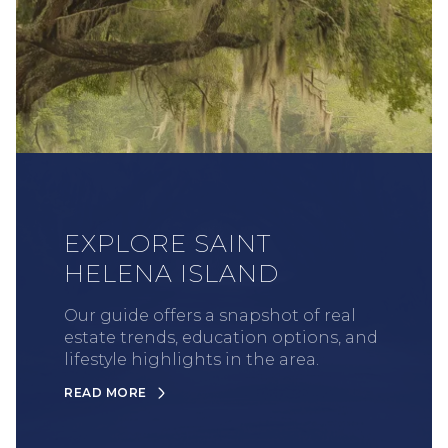
EXPLORE SAINT
HELENA ISLAND
Our guide offers a snapshot of real
estate trends, education options, and
lifestyle highlights in the area.
READ MORE