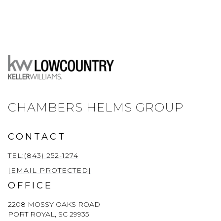
CHAMBERS HELMS GROUP
CONTACT
TEL:(843) 252-1274
[EMAIL PROTECTED]
OFFICE
2208 MOSSY OAKS ROAD
PORT ROYAL, SC 29935