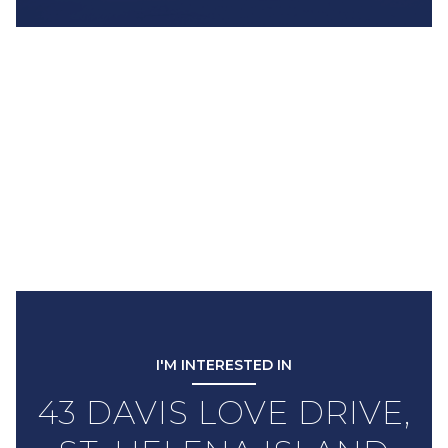
I'M INTERESTED IN
43 DAVIS LOVE DRIVE,