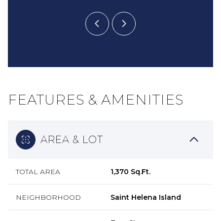
FEATURES & AMENITIES
AREA & LOT
TOTAL AREA
1,370 Sq.Ft.
NEIGHBORHOOD
Saint Helena Island