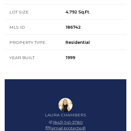
LOT SIZE
4,792 Sq.Ft.
MLS ID
186742
PROPERTY TYPE
Residential
YEAR BUILT
1999
 HELMS
LAURA CHAMBERS
SHAE 
 252-1274
(843) 941-3780
(843) 
 protected]
[email protected]
[email 