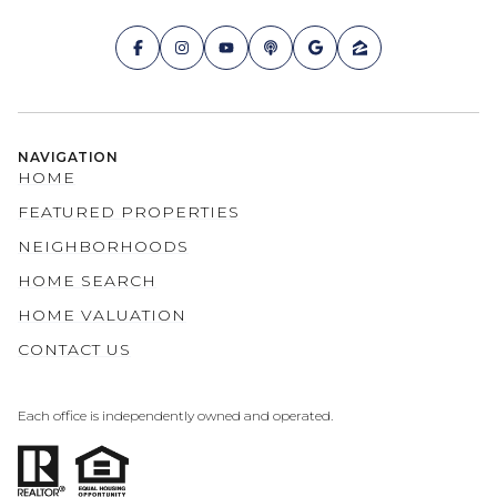
NAVIGATION
HOME
FEATURED PROPERTIES
NEIGHBORHOODS
HOME SEARCH
HOME VALUATION
CONTACT US
Each office is independently owned and operated.