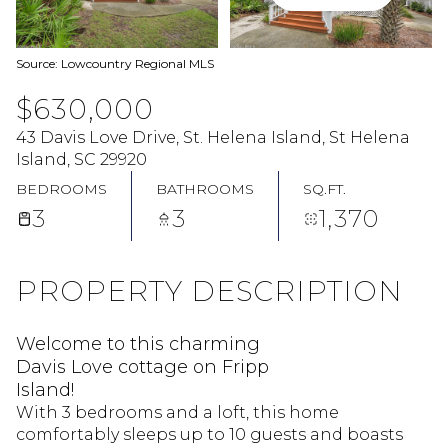
Source: Lowcountry Regional MLS
$630,000
43 Davis Love Drive, St. Helena Island, St Helena
Island, SC 29920
BEDROOMS
BATHROOMS
SQ.FT.
3
3
1,370
PROPERTY DESCRIPTION
Welcome to this charming
Davis Love cottage on Fripp
Island!
With 3 bedrooms and a loft, this home
comfortably sleeps up to 10 guests and boasts