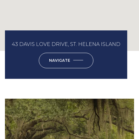
43 DAVIS LOVE DRIVE, ST. HELENA ISLAND
NAVIGATE