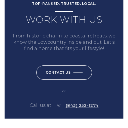
TOP-RANKED. TRUSTED. LOCAL.
WORK WITH US
From historic charm to coastal retreats, we
know the Lowcountry inside and out. Let’s
find a home that fits your lifestyle!
CONTACT US
or
Call us at
(843) 252-1274