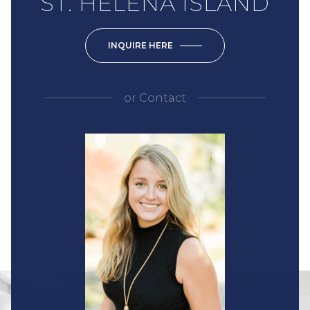
ST. HELENA ISLAND
INQUIRE HERE
or
Contact