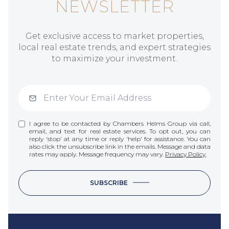
NEWSLETTER
Get exclusive access to market properties,
local real estate trends, and expert strategies
to maximize your investment.
I agree to be contacted by Chambers Helms Group via call,
email, and text for real estate services. To opt out, you can
reply 'stop' at any time or reply 'help' for assistance. You can
also click the unsubscribe link in the emails. Message and data
rates may apply. Message frequency may vary.
Privacy Policy
.
SUBSCRIBE