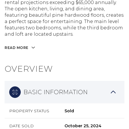
rental projections exceeding $65,000 annually.
The open kitchen, living, and dining area,
featuring beautiful pine hardwood floors, creates
a perfect space for entertaining. The main level
features two bedrooms, while the third bedroom
and loft are located upstairs.
READ MORE
OVERVIEW
BASIC INFORMATION
PROPERTY STATUS
Sold
DATE SOLD
October 25, 2024