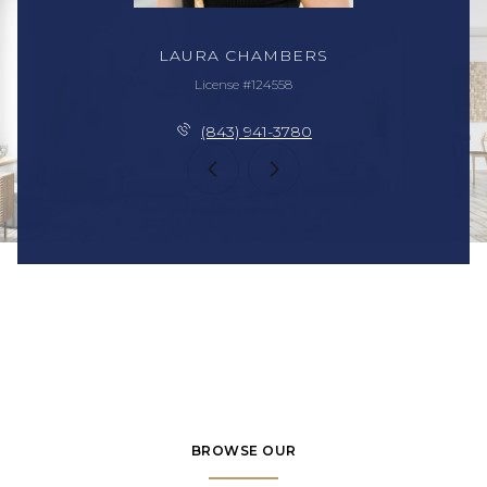
LAURA CHAMBERS
License #124558
(843) 941-3780
BROWSE OUR