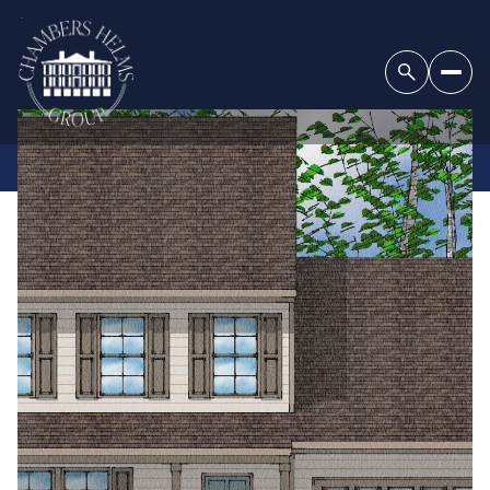
SUNDAY
MONDAY
09
10
AUG
AUG