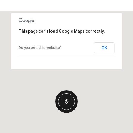
This page can't load Google Maps correctly.
OK
Do you own this website?