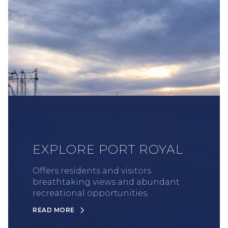
EXPLORE PORT ROYAL
Offers residents and visitors
breathtaking views and abundant
recreational opportunities.
READ MORE