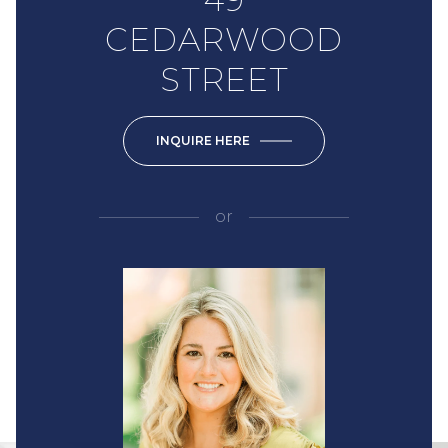
CEDARWOOD
STREET
INQUIRE HERE
or