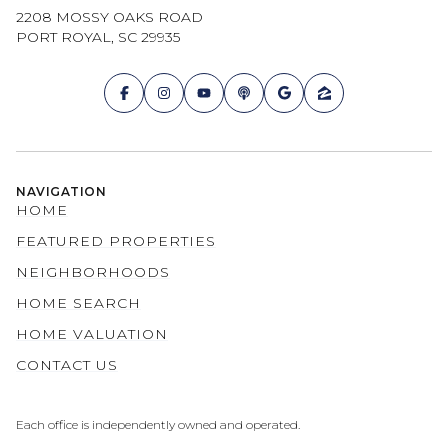
2208 MOSSY OAKS ROAD
PORT ROYAL, SC 29935
NAVIGATION
HOME
FEATURED PROPERTIES
NEIGHBORHOODS
HOME SEARCH
HOME VALUATION
CONTACT US
Each office is independently owned and operated.