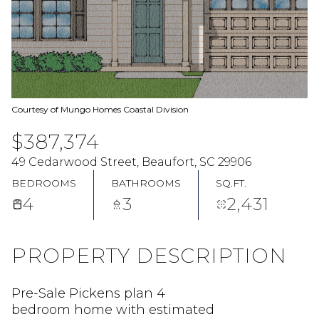
Courtesy of Mungo Homes Coastal Division
$387,374
49 Cedarwood Street, Beaufort, SC 29906
BEDROOMS
BATHROOMS
SQ.FT.
4
3
2,431
PROPERTY DESCRIPTION
Pre-Sale Pickens plan 4
bedroom home with estimated