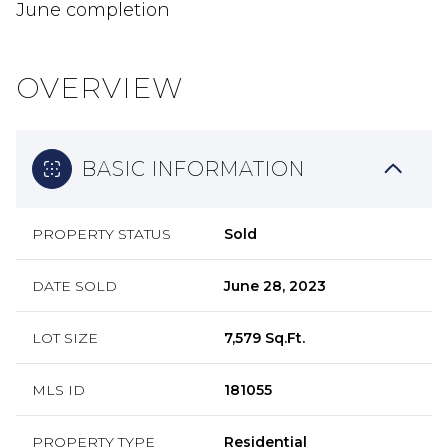
June completion
OVERVIEW
BASIC INFORMATION
PROPERTY STATUS
Sold
DATE SOLD
June 28, 2023
LOT SIZE
7,579 Sq.Ft.
MLS ID
181055
PROPERTY TYPE
Residential