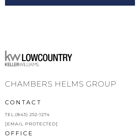
CHAMBERS HELMS GROUP
CONTACT
TEL:(843) 252-1274
[EMAIL PROTECTED]
OFFICE