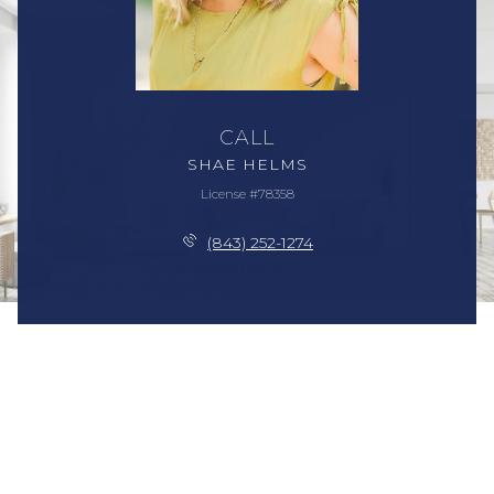
CALL
SHAE HELMS
License #78358
(843) 252-1274