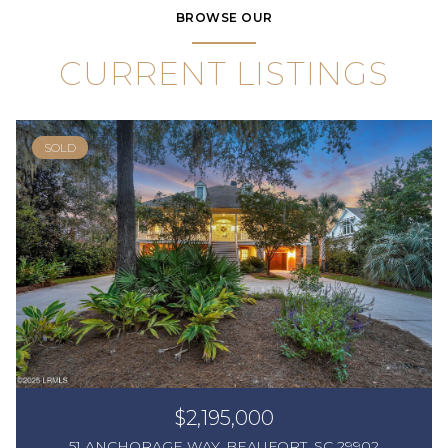
BROWSE OUR
CURRENT LISTINGS
SOLD
$2,195,000
51 ANCHORAGE WAY, BEAUFORT, SC 29902