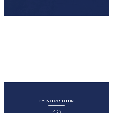
I'M INTERESTED IN
49