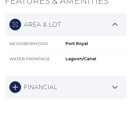
FEATURES & AMENITIES
AREA & LOT
NEIGHBORHOOD
Port Royal
WATER FRONTAGE
Lagoon/Canal
FINANCIAL