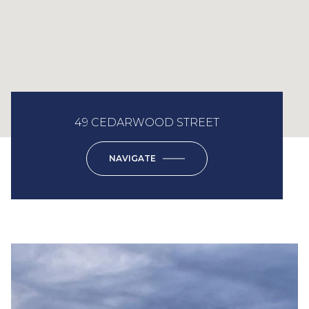
49 CEDARWOOD STREET
NAVIGATE