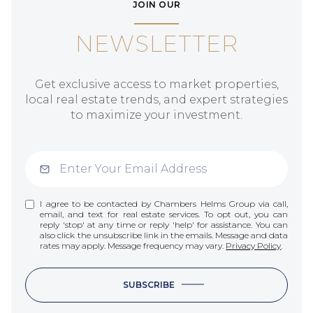
JOIN OUR
NEWSLETTER
Get exclusive access to market properties,
local real estate trends, and expert strategies
to maximize your investment.
I agree to be contacted by Chambers Helms Group via call,
email, and text for real estate services. To opt out, you can
reply 'stop' at any time or reply 'help' for assistance. You can
also click the unsubscribe link in the emails. Message and data
rates may apply. Message frequency may vary.
Privacy Policy
.
SUBSCRIBE