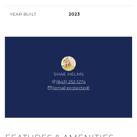
YEAR BUILT
2023
SHAE HELMS
(843) 252-1274
[email protected]