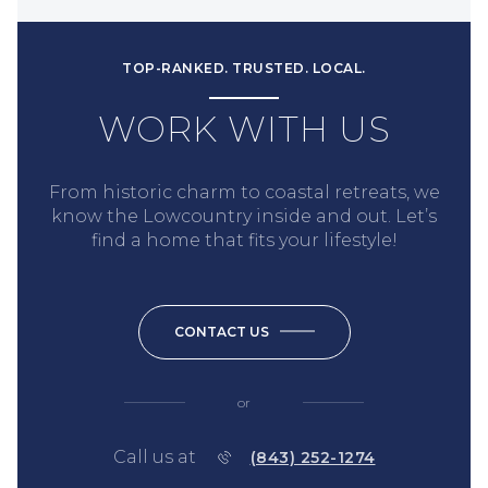
TOP-RANKED. TRUSTED. LOCAL.
WORK WITH US
From historic charm to coastal retreats, we
know the Lowcountry inside and out. Let’s
find a home that fits your lifestyle!
CONTACT US
or
Call us at
(843) 252-1274